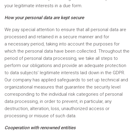
your legitimate interests in a due form.
How your personal data are kept secure
We pay special attention to ensure that all personal data are
processed and retained in a secure manner and for
a necessary period, taking into account the purposes for
which the personal data have been collected. Throughout the
period of personal data processing, we take all steps to
perform our obligations and provide an adequate protection
to data subjects’ legitimate interests laid down in the GDPR.
Our company has applied safeguards to set up technical and
organizational measures that guarantee the security level
corresponding to the individual risk categories of personal
data processing, in order to prevent, in particular, any
destruction, alteration, loss, unauthorized access or
processing or misuse of such data.
Cooperation with renowned entities