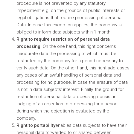
procedure is not prevented by any statutory
impediment e.g. on the grounds of public interests or
legal obligations that require processing of personal
Data. In case this exception applies, the company is
obliged to inform data subjects within 1 month.
Right to require restriction of personal data
processing.
On the one hand, this right concerns
inaccurate data the processing of which must be
restricted by the company for a period necessary to
verify such data. On the other hand, this right addresses
any cases of unlawful handling of personal data and
processing for no purpose, in case the erasure of data
is not in data subjects’ interest. Finally, the ground for
restriction of personal data processing consist in
lodging of an objection to processing for a period
during which the objection is evaluated by the
company.
Right to portability
enables data subjects to have their
personal data forwarded to or shared between