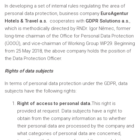
In developing a set of internal rules regulating the area of
personal data protection, business company
EuroAgentur
Hotels & Travel a.s.
cooperates with
GDPR Solutions a.s.
,
which is methodically directed by RNDr. Igor Němec, former
long-time chairman of the Office for Personal Data Protection
(ÚOOÚ), and vice-chairman of Working Group WP29. Beginning
from 25 May 2018, the above company holds the position of
the Data Protection Officer.
Rights of data subjects
In terms of personal data protection under the GDPR, data
subjects have the following rights:
Right of access to personal data.
This right is
provided at request. Data subjects have a right to
obtain from the company information as to whether
their personal data are processed by the company and
what categories of personal data are concerned,