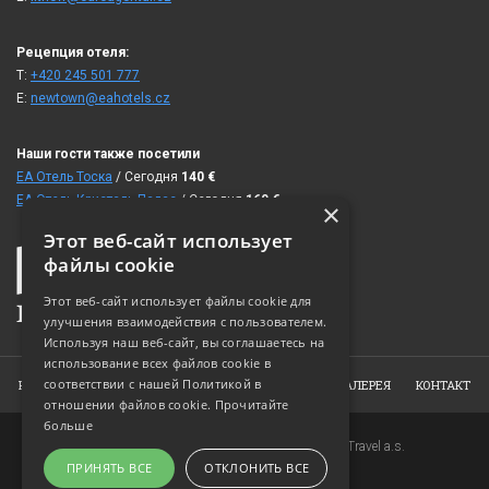
Рецепция отеля:
T:
+420 245 501 777
E:
newtown@eahotels.cz
Наши гости также посетили
ЕА Отель Тоска
/ Сегодня
140
€
ЕА Отель Кристаль Палас
/ Сегодня
160
€
×
Этот веб-сайт использует
файлы cookie
Этот веб-сайт использует файлы cookie для
улучшения взаимодействия с пользователем.
Используя наш веб-сайт, вы соглашаетесь на
использование всех файлов cookie в
соответствии с нашей Политикой в ​​
HOME
ОБ ОТЕЛЕ
НОМЕРА
ЗАКАЗ
ФОТОГАЛЕРЕЯ
КОНТАКТ
отношении файлов cookie.
Прочитайте
больше
Copyright © 2007-2026 EuroAgentur Hotels&Travel a.s.
ПРИНЯТЬ ВСЕ
ОТКЛОНИТЬ ВСЕ
www.bezvapobyt.cz