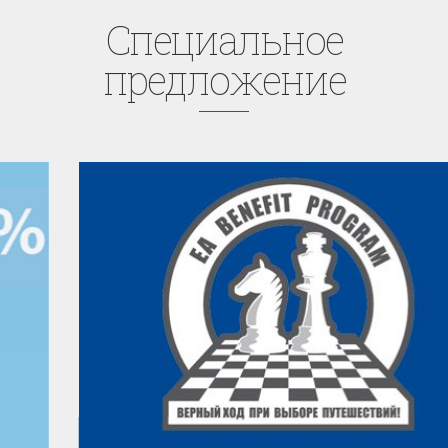
Cпециaльное
предложение