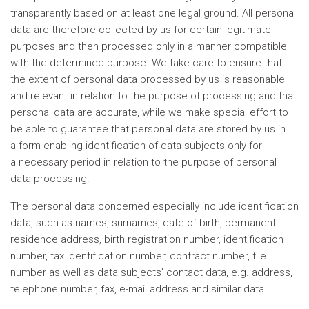
transparently based on at least one legal ground. All personal
data are therefore collected by us for certain legitimate
purposes and then processed only in a manner compatible
with the determined purpose. We take care to ensure that
the extent of personal data processed by us is reasonable
and relevant in relation to the purpose of processing and that
personal data are accurate, while we make special effort to
be able to guarantee that personal data are stored by us in
a form enabling identification of data subjects only for
a necessary period in relation to the purpose of personal
data processing.
The personal data concerned especially include identification
data, such as names, surnames, date of birth, permanent
residence address, birth registration number, identification
number, tax identification number, contract number, file
number as well as data subjects’ contact data, e.g. address,
telephone number, fax, e-mail address and similar data.