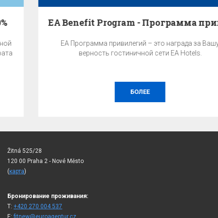
EA Benefit Program - Программа привилегий
EA Программа привилегий – это награда за Вашу
верность гостиничной сети EA Hotels.
БОЛЕЕ
Žitná 525/28
120 00 Praha 2 - Nové Město
(
карта
)
Бронирование проживания:
T:
+420 270 004 537
E:
fitnew@euroagentur.cz