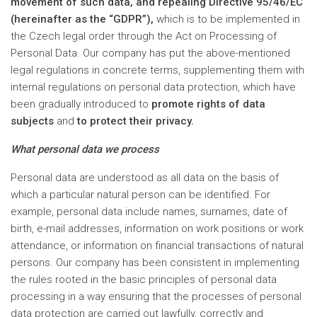
movement of such data, and repealing Directive 95/46/EC
(hereinafter as the “GDPR”),
which is to be implemented in
the Czech legal order through the Act on Processing of
Personal Data. Our company has put the above-mentioned
legal regulations in concrete terms, supplementing them with
internal regulations on personal data protection, which have
been gradually introduced to
promote rights of data
subjects
and
to protect their privacy.
What personal data we process
Personal data are understood as all data on the basis of
which a particular natural person can be identified. For
example, personal data include names, surnames, date of
birth, e-mail addresses, information on work positions or work
attendance, or information on financial transactions of natural
persons. Our company has been consistent in implementing
the rules rooted in the basic principles of personal data
processing in a way ensuring that the processes of personal
data protection are carried out lawfully, correctly and