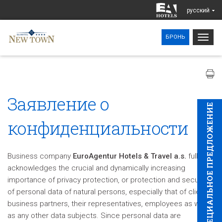
pусский
Togg
БРОНЬ
navig
Заявление о
CПЕЦИAЛЬНОЕ ПРЕДЛОЖЕНИЕ
конфиденциальности
Business company
EuroAgentur Hotels & Travel a.s.
fully
acknowledges the crucial and dynamically increasing
importance of privacy protection, or protection and security
of personal data of natural persons, especially that of clients,
business partners, their representatives, employees as well
as any other data subjects. Since personal data are