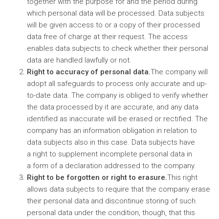
together with the purpose for and the period during
which personal data will be processed. Data subjects
will be given access to or a copy of their processed
data free of charge at their request. The access
enables data subjects to check whether their personal
data are handled lawfully or not.
Right to accuracy of personal data.
The company will
adopt all safeguards to process only accurate and up-
to-date data. The company is obliged to verify whether
the data processed by it are accurate, and any data
identified as inaccurate will be erased or rectified. The
company has an information obligation in relation to
data subjects also in this case. Data subjects have
a right to supplement incomplete personal data in
a form of a declaration addressed to the company.
Right to be forgotten or right to erasure.
This right
allows data subjects to require that the company erase
their personal data and discontinue storing of such
personal data under the condition, though, that this