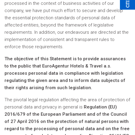
processed in the context of business activities of our
company, we have put much effort to secure and develop
the essential protection standards of personal data of
affected entities, beyond the framework of legislative
requirements. In addition, our endeavours are directed at the
implementation of consistent and transparent rules to
enforce those requirements.
The objective of this Statement is to provide assurances
to the public that EuroAgentur Hotels & Travel a.s.
processes personal data in compliance with legislation
regulating the given area and to inform data subjects of
their rights arising from such legislation.
The pivotal legal regulation affecting the area of protection of
personal data and privacy in general is
Regulation (EU)
2016/679 of the European Parliament and of the Council
of 27 April 2016 on the protection of natural persons with
regard to the processing of personal data and on the free