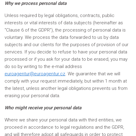
Why we process personal data
Unless required by legal obligations, contracts, public
interests or vital interests of data subjects (hereinafter as
“Clause 6 of the GDPR”), the processing of personal data is
voluntary. We process the data forwarded to us by data
subjects and our clients for the purposes of provision of our
services. If you decide to refuse to have your personal data
processed or if you ask for your data to be erased, you may
do so by writing to the e-mail address
euroagentur@euroagentur.cz
. We guarantee that we will
comply with your request immediately, but within 1 month at
the latest, unless another legal obligations prevents us from
erasing your personal data.
Who might receive your personal data
Where we share your personal data with third entities, we
proceed in accordance to legal regulations and the GDPR,
and will therefore adopt all safeguards in order to protect