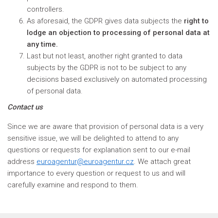
controllers.
As aforesaid, the GDPR gives data subjects the
right to
lodge an objection to processing of personal data at
any time.
Last but not least, another right granted to data
subjects by the GDPR is not to be subject to any
decisions based exclusively on automated processing
of personal data.
Contact us
Since we are aware that provision of personal data is a very
sensitive issue, we will be delighted to attend to any
questions or requests for explanation sent to our e-mail
address
euroagentur@euroagentur.cz
. We attach great
importance to every question or request to us and will
carefully examine and respond to them.