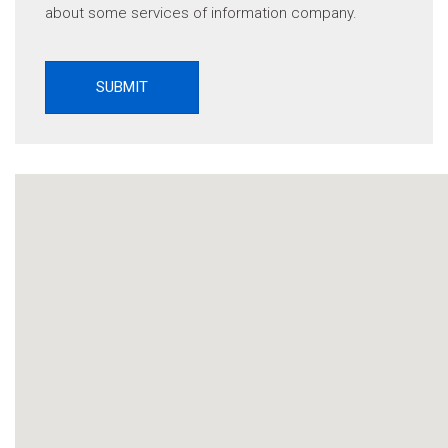
about some services of information company.