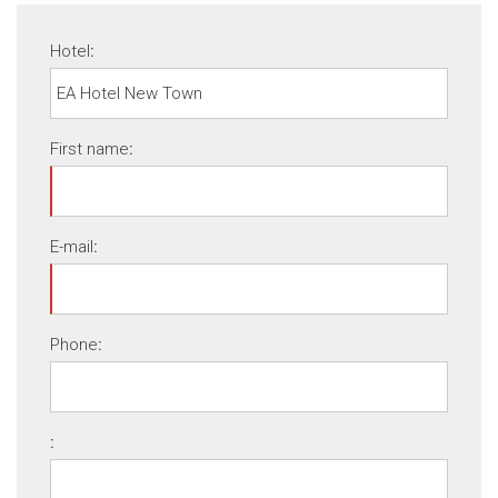
Hotel
:
First name
:
E-mail
:
Phone
:
: