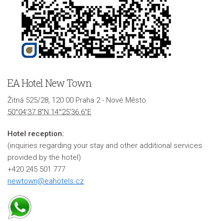
EA Hotel New Town
Žitná 525/28, 120 00 Praha 2 - Nové Město
50°04'37.8"N 14°25'36.6"E
Hotel reception:
(inquiries regarding your stay and other additional services
provided by the hotel)
+420 245 501 777
newtown@eahotels.cz