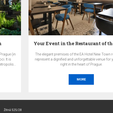
Your Event in the Restaurant of the EA Hotel New…
The elegant premises of the EA Hotel New Town restaurant
represent a dignified and unforgettable venue for your event
right in the heart of Prague.
MORE
Žitná 525/28