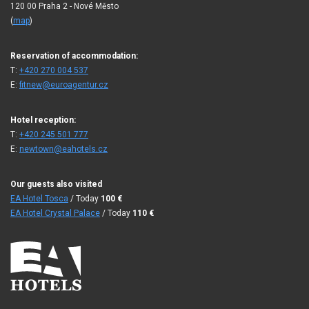
120 00 Praha 2 - Nové Město
(
map
)
Reservation of accommodation:
T:
+420 270 004 537
E:
fitnew@euroagentur.cz
Hotel reception:
T:
+420 245 501 777
E:
newtown@eahotels.cz
Our guests also visited
EA Hotel Tosca
/ Today
100
€
EA Hotel Crystal Palace
/ Today
110
€