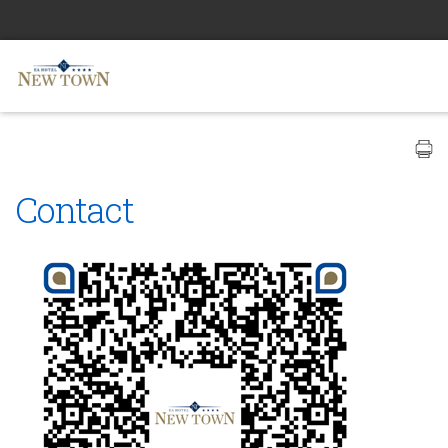
Contact