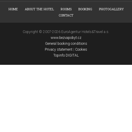
HOME
ABOUT THE HOTEL
ROOMS
BOOKING
PHOTOGALLERY
CONTACT
Copyright © 2007-2026 EuroAgentur Hotels&Travel a.s.
www.bezvapobyt.cz
General booking conditions
Privacy statement
|
Cookies
Topinfo DIGITAL