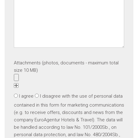
Attachments (photos, documents - maximum total
size 10 MB)
I agree
I disagree
with the use of personal data
contained in this form for marketing communications
(e.g. to receive offers, discounts and news from the
company EuroAgentur Hotels & Travel). The data will
be handled according to law No. 101/2000Sb., on
personal data protection, and law No. 480/2004Sb.,