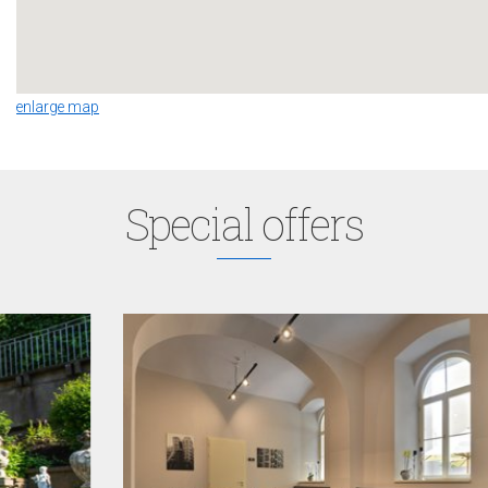
enlarge map
Special offers