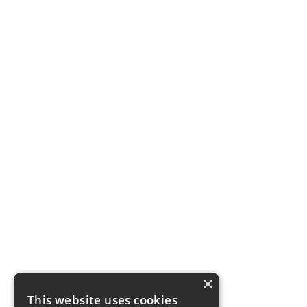
×
This website uses cookies