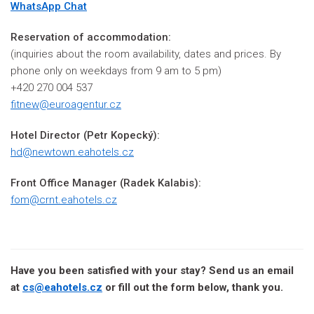
WhatsApp Chat
Reservation of accommodation:
(inquiries about the room availability, dates and prices. By
phone only on weekdays from 9 am to 5 pm)
+420 270 004 537
fitnew@euroagentur.cz
Hotel Director
(
Petr Kopecký)
:
hd@newtown.eahotels.cz
Front Office Manager (Radek Kalabis)
:
fom@crnt.eahotels.cz
Have you been satisfied with your stay? Send us an email
at
cs@eahotels.cz
or fill out the form below, thank you.