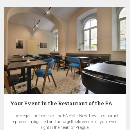
Your Event in the Restaurant of the EA Hotel New…
The elegant premises of the EA Hotel New Town restaurant
represent a dignified and unforgettable venue for your event
right in the heart of Prague.