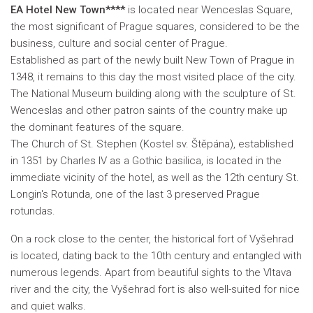
EA Hotel New Town****
is located near Wenceslas Square,
the most significant of Prague squares, considered to be the
business, culture and social center of Prague.
Established as part of the newly built New Town of Prague in
1348, it remains to this day the most visited place of the city.
The National Museum building along with the sculpture of St.
Wenceslas and other patron saints of the country make up
the dominant features of the square.
The Church of St. Stephen (Kostel sv. Štěpána), established
in 1351 by Charles IV as a Gothic basilica, is located in the
immediate vicinity of the hotel, as well as the 12th century St.
Longin's Rotunda, one of the last 3 preserved Prague
rotundas.
On a rock close to the center, the historical fort of Vyšehrad
is located, dating back to the 10th century and entangled with
numerous legends. Apart from beautiful sights to the Vltava
river and the city, the Vyšehrad fort is also well-suited for nice
and quiet walks
.