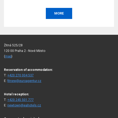
MORE
Žitná 525/28
120 00 Praha 2 - Nové Město
(
map
)
Reservation of accommodation:
T:
+420 270 004 537
E:
fitnew@euroagentur.cz
Hotel reception:
T:
+420 245 501 777
E:
newtown@eahotels.cz