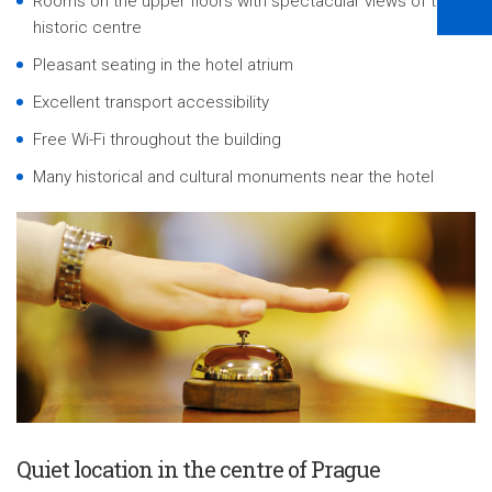
Rooms on the upper floors with spectacular views of the
historic centre
Pleasant seating in the hotel atrium
Excellent transport accessibility
Free Wi-Fi throughout the building
Many historical and cultural monuments near the hotel
Quiet location in the centre of Prague