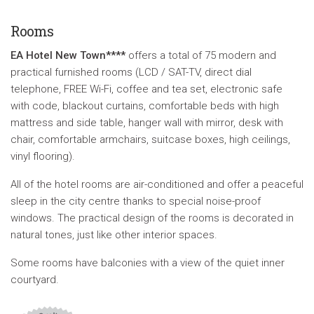
Rooms
E
A Hotel New Town****
offers a total of 75 modern and
practical furnished rooms (LCD / SAT-TV, direct dial
telephone, FREE Wi-Fi, coffee and tea set, electronic safe
with code, blackout curtains, comfortable beds with high
mattress and side table, hanger wall with mirror, desk with
chair, comfortable armchairs, suitcase boxes, high ceilings,
vinyl flooring).
All of the hotel rooms are air-conditioned and offer a peaceful
sleep in the city centre thanks to special noise-proof
windows. The practical design of the rooms is decorated in
natural tones, just like other interior spaces.
Some rooms have balconies with a view of the quiet inner
courtyard.