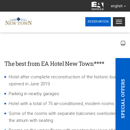
english
Togg
RESERVATION
navig
The best from EA Hotel New Town****
Hotel after complete reconstruction of the historic building,
SPECIAL OFFERS
opened in June 2019
Parking in nearby garages
Hotel with a total of 75 air-conditioned, modern rooms
Some of the rooms with separate balconies overlooking
the atrium with seating