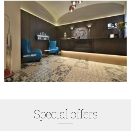
Special offers