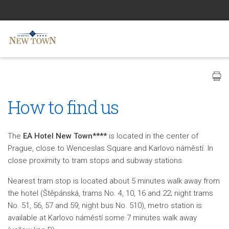
How to find us
The
EA Hotel New Town****
is located in the center of
Prague, close to Wenceslas Square and Karlovo náměstí. In
close proximity to tram stops and subway stations.
Nearest tram stop is located about 5 minutes walk away from
the hotel (Štěpánská, trams No. 4, 10, 16 and 22; night trams
No. 51, 56, 57 and 59, night bus No. 510), metro station is
available at Karlovo náměstí some 7 minutes walk away