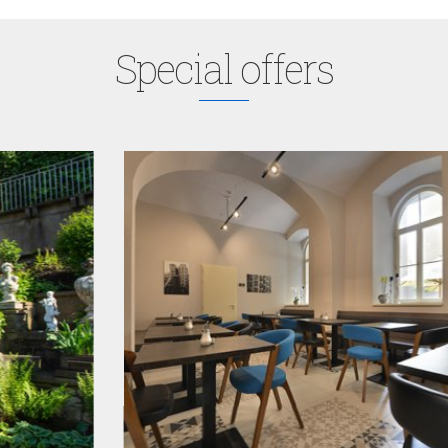
Special offers