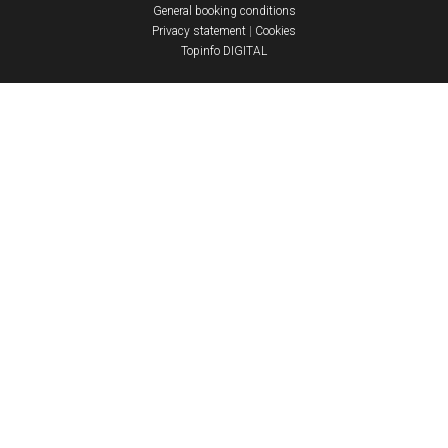
General booking conditions
Privacy statement
|
Cookies
Topinfo DIGITAL