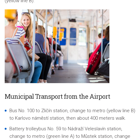
(yellow line B).
Municipal Transport from the Airport
Bus No. 100 to Zličín station, change to metro (yellow line B)
to Karlovo náměstí station, then about 400 meters walk.
Battery trolleybus No. 59 to
Nádraží Veleslavín
station,
change to metro (green line A) to Můstek station, change