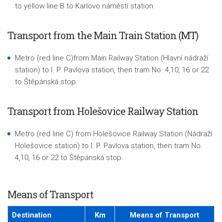
to yellow line B to Karlovo náměstí station.
Transport from the Main Train Station (MT)
Metro (red line C)from Main Railway Station (Hlavní nádraží
station) to I. P. Pavlova station, then tram No. 4,10, 16 or 22
to Štěpánská stop.
Transport from Holešovice Railway Station
Metro (red line C) from Holešovice Railway Station (Nádraží
Holešovice station) to I. P. Pavlova station, then tram No.
4,10, 16 or 22 to Štěpánská stop.
Means of Transport
Destination
Km
Means of Transport