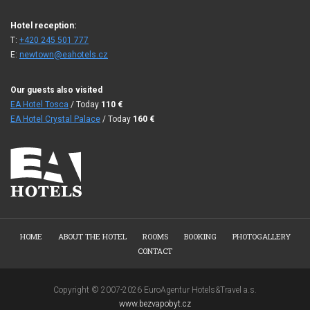
Hotel reception:
T:
+420 245 501 777
E:
newtown@eahotels.cz
Our guests also visited
EA Hotel Tosca
/ Today
110
€
EA Hotel Crystal Palace
/ Today
160
€
HOME
ABOUT THE HOTEL
ROOMS
BOOKING
PHOTOGALLERY
CONTACT
Copyright © 2007-2026 EuroAgentur Hotels&Travel a.s.
www.bezvapobyt.cz