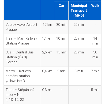
Car
Municipal
Walk
Transport
(MHD)
Václav Havel Airport
17 km
30 min
50 min
-
Prague
Train – Main Railway
1,1 km
10 min
25 min
14
Station Prague
min
Bus – Central Bus
2,5 km
15 min
20 min
30
Station (ÚAN)
min
Florenc
Metro – Karlovo
0,4 km
2 min
3 min
7 min
náměstí station,
yellow line B
Tram – Štěpánská
0,3 km
-
-
5 min
stop – No.
4, 10, 16, 22