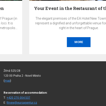
Your Event in the Restaurant of the EA Hotel New…
The elegant premises of the EA Hotel New Town restaurant
represent a dignified and unforgettable venue for your event
right in the heart of Prague.
MORE
Žitná 525/28
120 00 Praha 2 - Nové Město
(
map
)
Reservation of accommodation:
T:
+420 270 004 537
E:
fitnew@euroagentur.cz